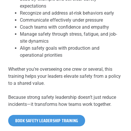
expectations
Recognize and address at-risk behaviors early
Communicate effectively under pressure
Coach teams with confidence and empathy
Manage safety through stress, fatigue, and job-
site dynamics
Align safety goals with production and
operational priorities
Whether you’re overseeing one crew or several, this
training helps your leaders elevate safety from a policy
to a shared value.
Because strong safety leadership doesn’t just reduce
incidents—it transforms how teams work together.
BOOK SAFETY LEADERSHIP TRAINING