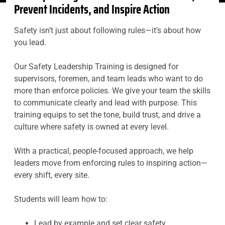
Prevent Incidents, and Inspire Action
Safety isn’t just about following rules—it’s about how
you lead.
Our Safety Leadership Training is designed for
supervisors, foremen, and team leads who want to do
more than enforce policies. We give your team the skills
to communicate clearly and lead with purpose. This
training equips to set the tone, build trust, and drive a
culture where safety is owned at every level.
With a practical, people-focused approach, we help
leaders move from enforcing rules to inspiring action—
every shift, every site.
Students will learn how to:
Lead by example and set clear safety