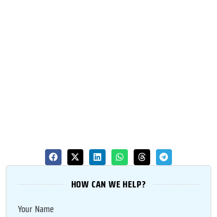
HOW CAN WE HELP?
Your Name