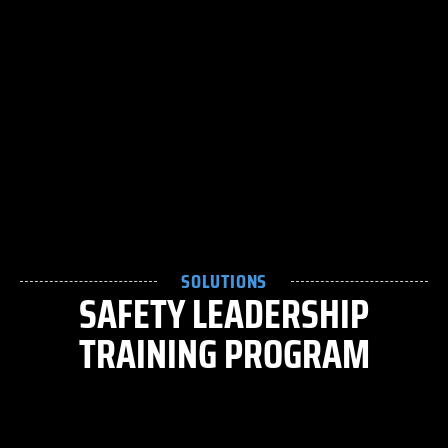
SOLUTIONS
SAFETY LEADERSHIP
TRAINING PROGRAM