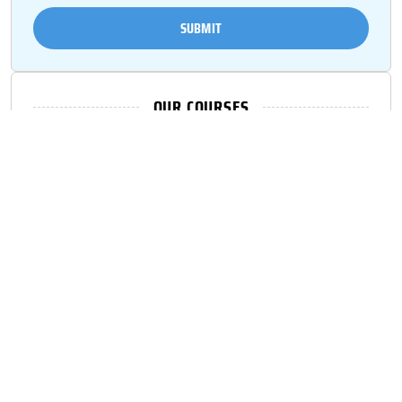
SUBMIT
OUR COURSES
Fall Protection
Confined Space
Scaffold
CPR/ First Aid
Trench Excavation
Forklift
Lock out/ Tag out
Mobile Elevated Work Platforms
OSHA 1O/ OSHA 30