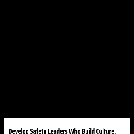
Develop Safety Leaders Who Build Culture,