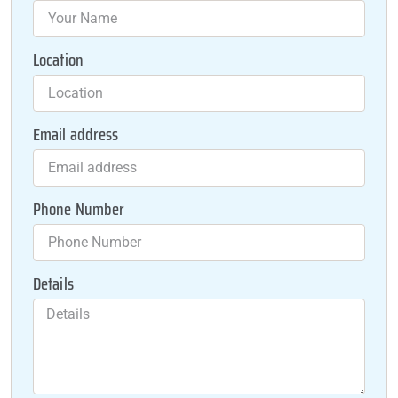
Location
Email address
Phone Number
Details